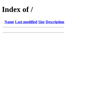
Index of /
Name
Last modified
Size
Description